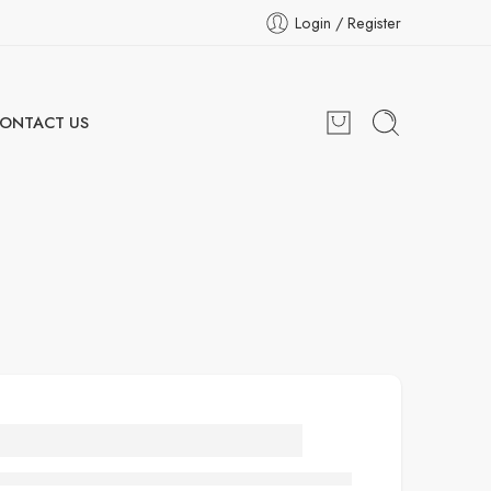
Login / Register
ONTACT US
ooden cat recliner
with bed