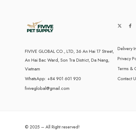
Delivery I
FIVIVE GLOBAL CO., LTD, 36 An Hai 17 Street,
Privacy Po
An Hai Bac Ward, Son Tra District, Da Nang,
Terms & C
Vietnam
WhatsApp: +84 901 601 920
Contact U
fiviveglobal@gmail.com
© 2025 – All Right reserved!