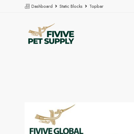
Dashboard
Static Blocks
Topbar