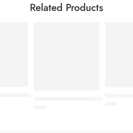
Related Products
d radio scratcher (42×32×22 cm)
45*9.5cm) (50*10.5cm)
Wave cat scr
L-shaped scratcher with rattle (MDF wood +
$
2.10
$
4.30