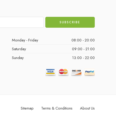
Monday - Friday
08:00 - 20:00
Saturday
09:00 - 21:00
Sunday
13:00 - 22:00
Sitemap
Terms & Conditions
About Us