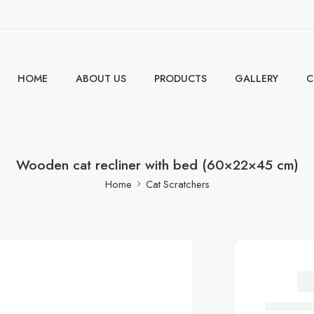
HOME
ABOUT US
PRODUCTS
GALLERY
C
Wooden cat recliner with bed (60×22×45 cm)
Home
Cat Scratchers
W