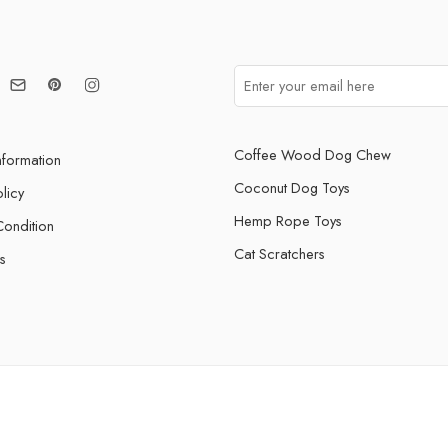
Coffee Wood Dog Chew
nformation
Coconut Dog Toys
licy
Hemp Rope Toys
ondition
Cat Scratchers
s