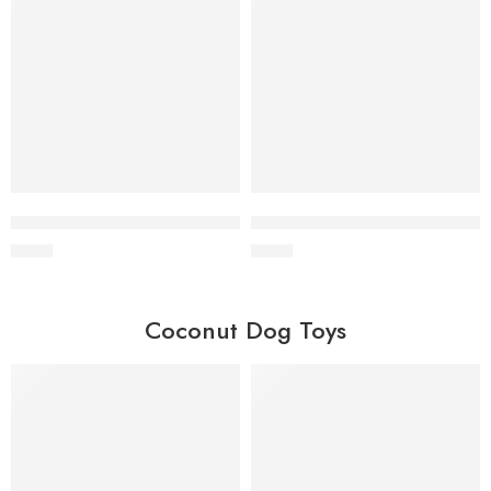
Wholesale Coffee Wood Tug Toy
Wholesale Coffee Wood Chew 
$
0.90
$
0.60
Coconut Dog Toys