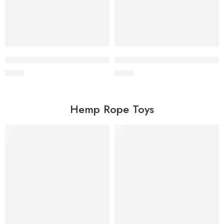
Wholesale Coffee Wood Chew Stick for Dogs
Wholesale Coconut Husk Ball 
$
0.60
$
0.90
Hemp Rope Toys