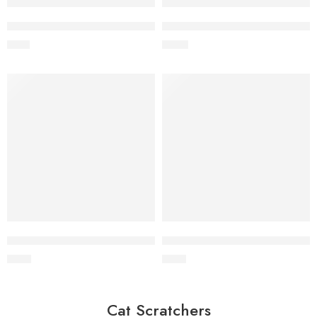
Wholesale Hemp Rope Tug Toy for Dogs
Wholesale Two-Knot Hemp Rop
$
1.10
$
0.80
Wholesale Natural Hemp Ball for Dogs
Wholesale Hemp Ball Tug Toy
$
1.40
$
1.40
Cat Scratchers