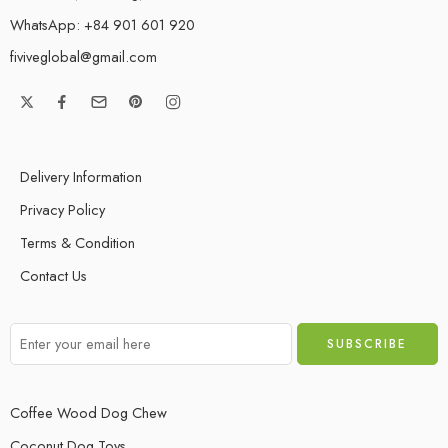
WhatsApp: +84 901 601 920
fiviveglobal@gmail.com
Delivery Information
Privacy Policy
Terms & Condition
Contact Us
Coffee Wood Dog Chew
Coconut Dog Toys