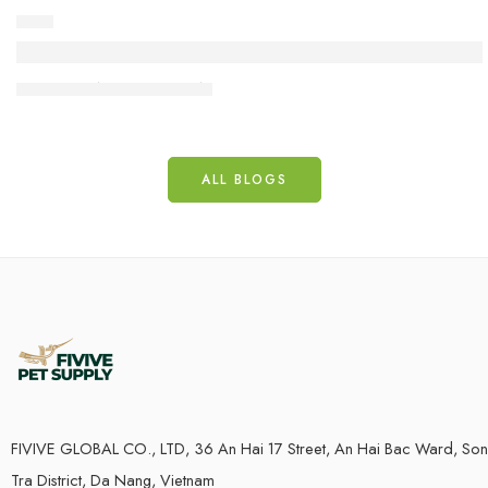
DOG
What is Coffee Wood Dog Chew? How It Benefi
18 June
admincp
ALL BLOGS
FIVIVE GLOBAL CO., LTD, 36 An Hai 17 Street, An Hai Bac Ward, Son
Tra District, Da Nang, Vietnam