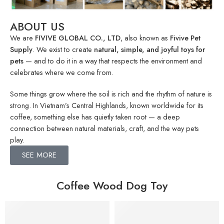
ABOUT US
We are
FIVIVE GLOBAL CO., LTD
, also known as
Fivive Pet
Supply
. We exist to create
natural, simple, and joyful toys for
pets
— and to do it in a way that respects the environment and
celebrates where we come from.
Some things grow where the soil is rich and the rhythm of nature is
strong. In Vietnam’s Central Highlands, known worldwide for its
coffee, something else has quietly taken root — a deep
connection between natural materials, craft, and the way pets
play.
SEE MORE
Coffee Wood Dog Toy