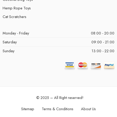
Hemp Rope Toys
Cat Scratchers
Monday - Friday
08:00 - 20:00
Saturday
09:00 - 21:00
Sunday
13:00 - 22:00
© 2025 – All Right reserved!
Sitemap
Terms & Conditions
About Us