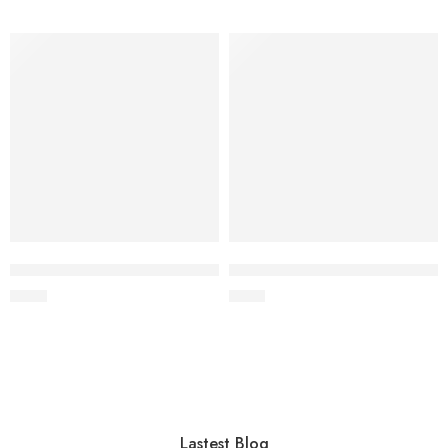
Wooden cat recliner with bed (60×22×45 cm)
MDF wood cat sofa (60×22×26
$
4.00
$
4.40
Lastest Blog