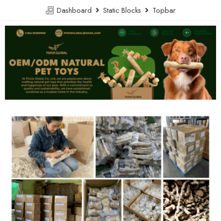
Dashboard
Static Blocks
Topbar